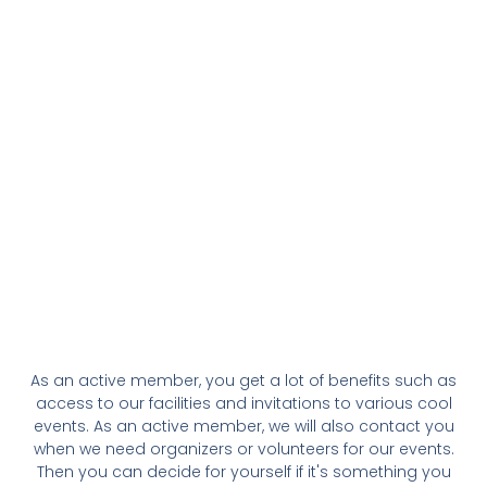
As an active member, you get a lot of benefits such as
access to our facilities and invitations to various cool
events. As an active member, we will also contact you
when we need organizers or volunteers for our events.
Then you can decide for yourself if it's something you