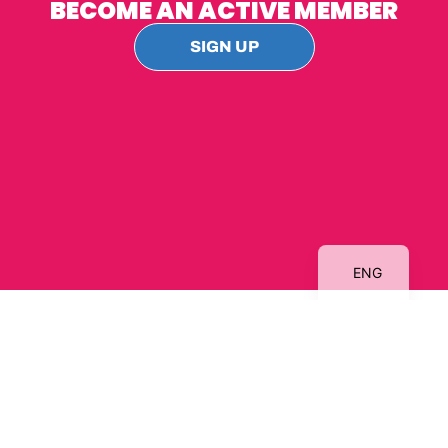
BECOME AN ACTIVE MEMBER
SIGN UP
DA
ENG
Contact
us