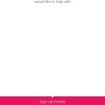
would like to help with
Sign up today