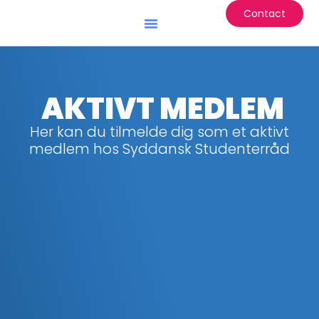
Contact
Battle of the Institutes
AKTIVT MEDLEM
Her kan du tilmelde dig som et aktivt
medlem hos Syddansk Studenterråd