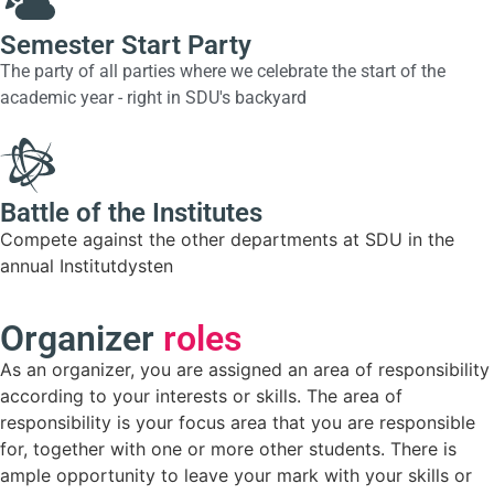
Semester Start Party
The party of all parties where we celebrate the start of the
academic year - right in SDU's backyard
Battle of the Institutes
Compete against the other departments at SDU in the
annual Institutdysten
Organizer
roles
As an organizer, you are assigned an area of responsibility
according to your interests or skills. The area of
responsibility is your focus area that you are responsible
for, together with one or more other students. There is
ample opportunity to leave your mark with your skills or