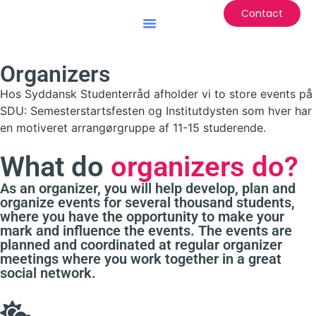
Contact
Battle of the Institutes
Organizers
Hos Syddansk Studenterråd afholder vi to store events på
SDU: Semesterstartsfesten og Institutdysten som hver har
en motiveret arrangørgruppe af 11-15 studerende.
What do
organizers do?
As an organizer, you will help develop, plan and
organize events for several thousand students,
where you have the opportunity to make your
mark and influence the events. The events are
planned and coordinated at regular organizer
meetings where you work together in a great
social network.