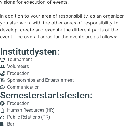
visions for execution of events.
In addition to your area of responsibility, as an organizer
you also work with the other areas of responsibility to
develop, create and execute the different parts of the
event. The overall areas for the events are as follows:
Institutdysten:
Tournament
Volunteers
Production
Sponsorships and Entertainment
Communication
Semesterstartsfesten:
Production
Human Resources (HR)
Public Relations (PR)
Bar