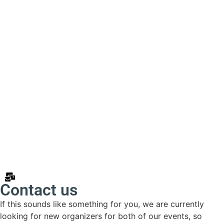
Contact us
If this sounds like something for you, we are currently
looking for new organizers for both of our events, so