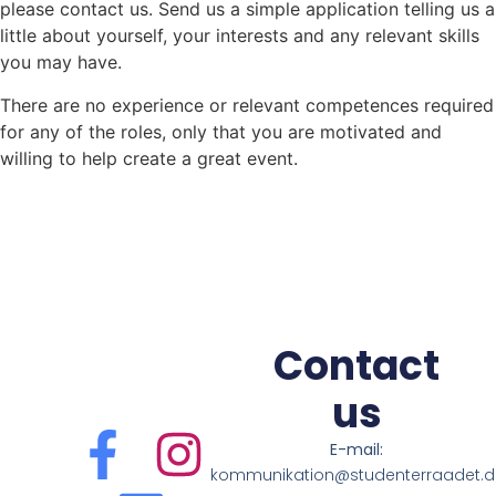
please contact us. Send us a simple application telling us a
little about yourself, your interests and any relevant skills
you may have.
There are no experience or relevant competences required
for any of the roles, only that you are motivated and
willing to help create a great event.
Contact
us
E-mail:
kommunikation@studenterraadet.d