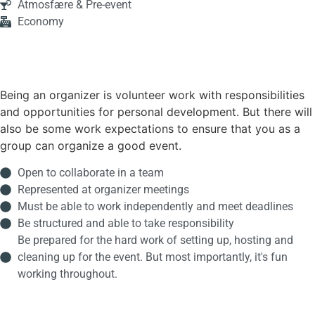
Atmosfære & Pre-event
Economy
Being an organizer is volunteer work with responsibilities
and opportunities for personal development. But there will
also be some work expectations to ensure that you as a
group can organize a good event.
Open to collaborate in a team
Represented at organizer meetings
Must be able to work independently and meet deadlines
Be structured and able to take responsibility
Be prepared for the hard work of setting up, hosting and
cleaning up for the event. But most importantly, it's fun
working throughout.